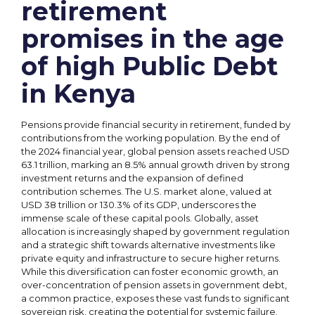
retirement
promises in the age
of high Public Debt
in Kenya
Pensions provide financial security in retirement, funded by
contributions from the working population. By the end of
the 2024 financial year, global pension assets reached USD
63.1 trillion, marking an 8.5% annual growth driven by strong
investment returns and the expansion of defined
contribution schemes. The U.S. market alone, valued at
USD 38 trillion or 130.3% of its GDP, underscores the
immense scale of these capital pools. Globally, asset
allocation is increasingly shaped by government regulation
and a strategic shift towards alternative investments like
private equity and infrastructure to secure higher returns.
While this diversification can foster economic growth, an
over-concentration of pension assets in government debt,
a common practice, exposes these vast funds to significant
sovereign risk, creating the potential for systemic failure.