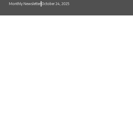
Monthly Newsletter
October 24, 2025