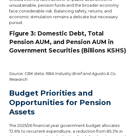
unsustainable, pension funds and the broader economy
face considerable risk. Balancing safety, returns, and
economic stimulation remains a delicate but necessary
pursuit.
Figure
3
: Domestic Debt, Total
Pension AUM, and Pension AUM in
Government Securities (Billions KSHS)
Source: CBK data, RBA Industry Brief and Agusto & Co.
Research
Budget Priorities and
Opportunities for Pension
Assets
The 2025/26 financial year government budget allocates
72.6% to recurrent expenditure, a reduction from 85.3% in