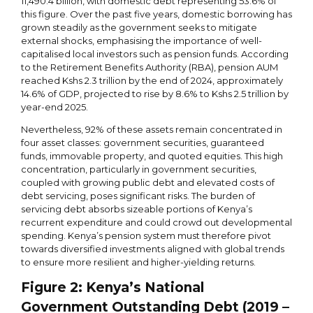
11,490.4 billion, with domestic debt representing 53.6% of
this figure. Over the past five years, domestic borrowing has
grown steadily as the government seeks to mitigate
external shocks, emphasising the importance of well-
capitalised local investors such as pension funds. According
to the Retirement Benefits Authority (RBA), pension AUM
reached Kshs 2.3 trillion by the end of 2024, approximately
14.6% of GDP, projected to rise by 8.6% to Kshs 2.5 trillion by
year-end 2025.
Nevertheless, 92% of these assets remain concentrated in
four asset classes: government securities, guaranteed
funds, immovable property, and quoted equities. This high
concentration, particularly in government securities,
coupled with growing public debt and elevated costs of
debt servicing, poses significant risks. The burden of
servicing debt absorbs sizeable portions of Kenya’s
recurrent expenditure and could crowd out developmental
spending. Kenya’s pension system must therefore pivot
towards diversified investments aligned with global trends
to ensure more resilient and higher-yielding returns.
Figure
2
: Kenya’s National
Government Outstanding Debt (2019 –