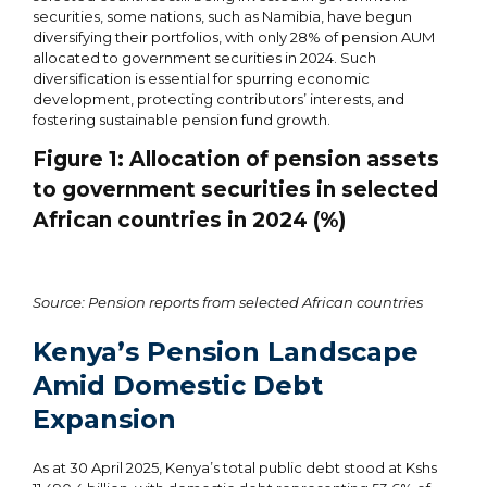
securities, some nations, such as Namibia, have begun
diversifying their portfolios, with only 28% of pension AUM
allocated to government securities in 2024. Such
diversification is essential for spurring economic
development, protecting contributors’ interests, and
fostering sustainable pension fund growth.
Figure
1
: Allocation of pension assets
to government securities in selected
African countries in 2024 (%)
Source: Pension reports from selected African countries
Kenya’s Pension Landscape
Amid Domestic Debt
Expansion
As at 30 April 2025, Kenya’s total public debt stood at Kshs