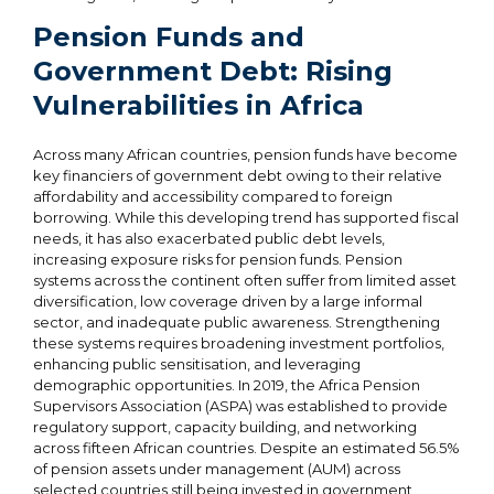
Pension Funds and
Government Debt: Rising
Vulnerabilities in Africa
Across many African countries, pension funds have become
key financiers of government debt owing to their relative
affordability and accessibility compared to foreign
borrowing. While this developing trend has supported fiscal
needs, it has also exacerbated public debt levels,
increasing exposure risks for pension funds. Pension
systems across the continent often suffer from limited asset
diversification, low coverage driven by a large informal
sector, and inadequate public awareness. Strengthening
these systems requires broadening investment portfolios,
enhancing public sensitisation, and leveraging
demographic opportunities. In 2019, the Africa Pension
Supervisors Association (ASPA) was established to provide
regulatory support, capacity building, and networking
across fifteen African countries. Despite an estimated 56.5%
of pension assets under management (AUM) across
selected countries still being invested in government