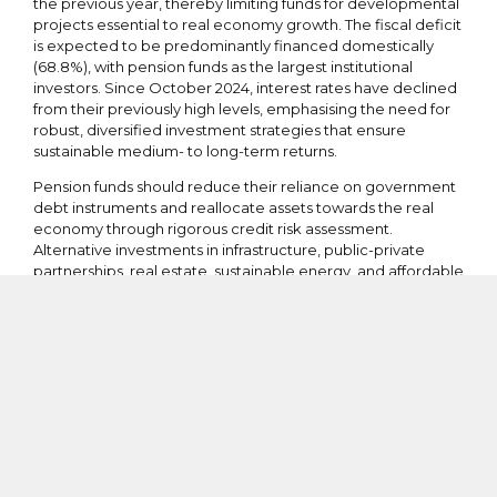
the previous year, thereby limiting funds for developmental
projects essential to real economy growth. The fiscal deficit
is expected to be predominantly financed domestically
(68.8%), with pension funds as the largest institutional
investors. Since October 2024, interest rates have declined
from their previously high levels, emphasising the need for
robust, diversified investment strategies that ensure
sustainable medium- to long-term returns.
Pension funds should reduce their reliance on government
debt instruments and reallocate assets towards the real
economy through rigorous credit risk assessment.
Alternative investments in infrastructure, public-private
partnerships, real estate, sustainable energy, and affordable
housing represent promising avenues that address Kenya’s
development challenges while offering better risk-adjusted
returns. Moreover, active fund management, including
negotiation for improved rates and real-time performance
monitoring, would optimise outcomes for contributors and
support broader economic progress.
Structural Challenges in