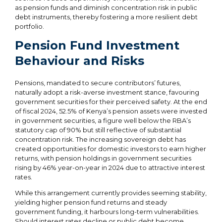
as pension funds and diminish concentration risk in public
debt instruments, thereby fostering a more resilient debt
portfolio.
Pension Fund Investment
Behaviour and Risks
Pensions, mandated to secure contributors’ futures,
naturally adopt a risk-averse investment stance, favouring
government securities for their perceived safety. At the end
of fiscal 2024, 52.5% of Kenya’s pension assets were invested
in government securities, a figure well below the RBA’s
statutory cap of 90% but still reflective of substantial
concentration risk. The increasing sovereign debt has
created opportunities for domestic investors to earn higher
returns, with pension holdings in government securities
rising by 46% year-on-year in 2024 due to attractive interest
rates.
While this arrangement currently provides seeming stability,
yielding higher pension fund returns and steady
government funding, it harbours long-term vulnerabilities.
Should interest rates decline or public debt become