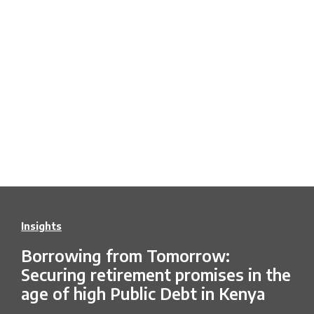
Insights
Borrowing from Tomorrow:
Securing retirement promises in the
age of high Public Debt in Kenya