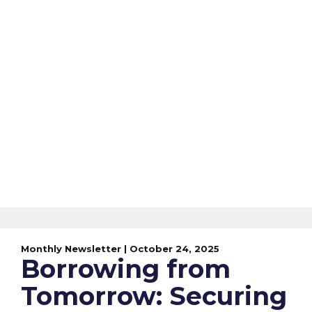
Monthly Newsletter | October 24, 2025
Borrowing from
Tomorrow: Securing