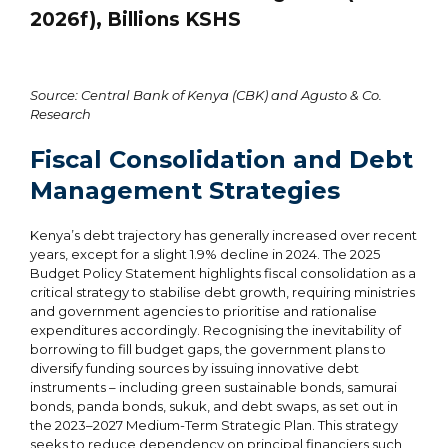
2026f), Billions KSHS
Source: Central Bank of Kenya (CBK) and Agusto & Co.
Research
Fiscal Consolidation and Debt
Management Strategies
Kenya’s debt trajectory has generally increased over recent
years, except for a slight 1.9% decline in 2024. The 2025
Budget Policy Statement highlights fiscal consolidation as a
critical strategy to stabilise debt growth, requiring ministries
and government agencies to prioritise and rationalise
expenditures accordingly. Recognising the inevitability of
borrowing to fill budget gaps, the government plans to
diversify funding sources by issuing innovative debt
instruments – including green sustainable bonds, samurai
bonds, panda bonds, sukuk, and debt swaps, as set out in
the 2023–2027 Medium-Term Strategic Plan. This strategy
seeks to reduce dependency on principal financiers such