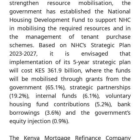
strengthen resource mobilisation, the
government has established the National
Housing Development Fund to support NHC
in mobilising the required resources and in
the management of tenant purchase
schemes. Based on NHC’s Strategic Plan
2023-2027, it is envisaged that
implementation of its 5-year strategic plan
will cost KES 361.9 billion, where the funds
will be mobilised through grants from the
government (65.1%), strategic partnerships
(19.2%), internal funds (6.1%), voluntary
housing fund contributions (5.2%), bank
borrowings (3.6%) and the government’s
equity injection (0.9%).
The Kenya Mortgage Refinance Company