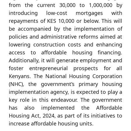
from the current 30,000 to 1,000,000 by
introducing low-cost mortgages with
repayments of KES 10,000 or below. This will
be accompanied by the implementation of
policies and administrative reforms aimed at
lowering construction costs and enhancing
access to affordable housing financing.
Additionally, it will generate employment and
foster entrepreneurial prospects for all
Kenyans. The National Housing Corporation
(NHC), the government’s primary housing
implementation agency, is expected to play a
key role in this endeavour. The government
has also implemented the Affordable
Housing Act, 2024, as part of its initiatives to
increase affordable housing units.