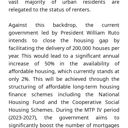
vast majority of urban residents are
relegated to the status of renters.
Against this backdrop, the current
government led by President William Ruto
intends to close the housing gap by
facilitating the delivery of 200,000 houses per
year. This would lead to a significant annual
increase of 50% in the availability of
affordable housing, which currently stands at
only 2%. This will be achieved through the
structuring of affordable long-term housing
finance schemes including the National
Housing Fund and the Cooperative Social
Housing Schemes. During the MTP IV period
(2023-2027), the government aims to
significantly boost the number of mortgages