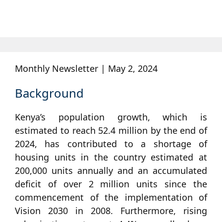
Monthly Newsletter | May 2, 2024
Background
Kenya’s population growth, which is
estimated to reach 52.4 million by the end of
2024, has contributed to a shortage of
housing units in the country estimated at
200,000 units annually and an accumulated
deficit of over 2 million units since the
commencement of the implementation of
Vision 2030 in 2008. Furthermore, rising