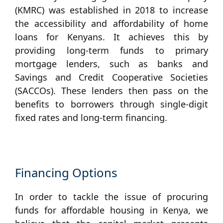
(KMRC) was established in 2018 to increase
the accessibility and affordability of home
loans for Kenyans. It achieves this by
providing long-term funds to primary
mortgage lenders, such as banks and
Savings and Credit Cooperative Societies
(SACCOs). These lenders then pass on the
benefits to borrowers through single-digit
fixed rates and long-term financing.
Financing Options
In order to tackle the issue of procuring
funds for affordable housing in Kenya, we