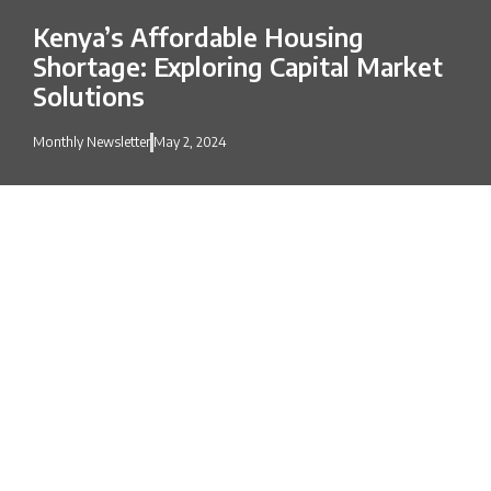
Kenya’s Affordable Housing
Shortage: Exploring Capital Market
Solutions
Monthly Newsletter
May 2, 2024