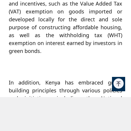
and incentives, such as the Value Added Tax
(VAT) exemption on goods imported or
developed locally for the direct and sole
purpose of constructing affordable housing,
as well as the withholding tax (WHT)
exemption on interest earned by investors in
green bonds.
In addition, Kenya has embraced green
building principles through various policies
and initiatives, including the National
Building Code (2022), which provides
guidelines and standards for efficient
construction. In 2012, the Kenya Green
Building Society (KGBS) was formed to lead