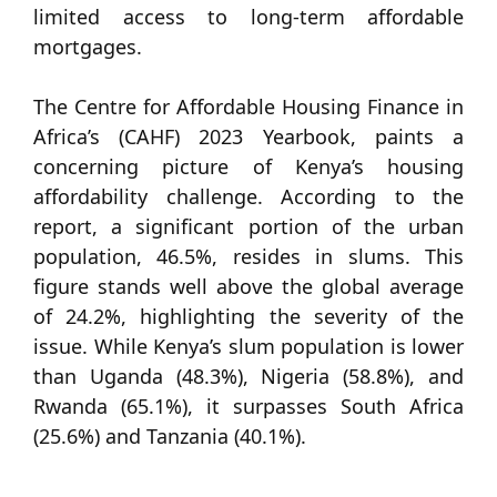
limited access to long-term affordable
mortgages.
The Centre for Affordable Housing Finance in
Africa’s (CAHF) 2023 Yearbook, paints a
concerning picture of Kenya’s housing
affordability challenge. According to the
report, a significant portion of the urban
population, 46.5%, resides in slums. This
figure stands well above the global average
of 24.2%, highlighting the severity of the
issue. While Kenya’s slum population is lower
than Uganda (48.3%), Nigeria (58.8%), and
Rwanda (65.1%), it surpasses South Africa
(25.6%) and Tanzania (40.1%).