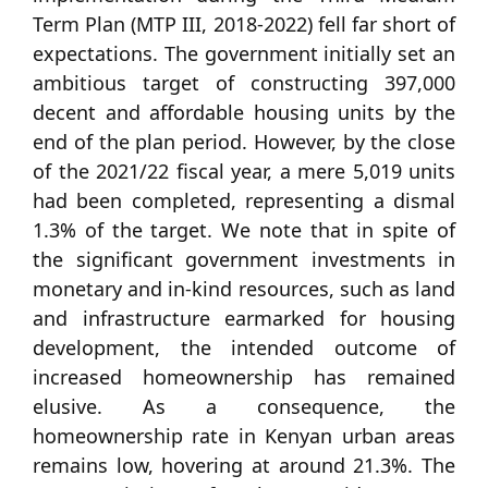
Term Plan (MTP III, 2018-2022) fell far short of
expectations. The government initially set an
ambitious target of constructing 397,000
decent and affordable housing units by the
end of the plan period. However, by the close
of the 2021/22 fiscal year, a mere 5,019 units
had been completed, representing a dismal
1.3% of the target. We note that in spite of
the significant government investments in
monetary and in-kind resources, such as land
and infrastructure earmarked for housing
development, the intended outcome of
increased homeownership has remained
elusive. As a consequence, the
homeownership rate in Kenyan urban areas
remains low, hovering at around 21.3%. The