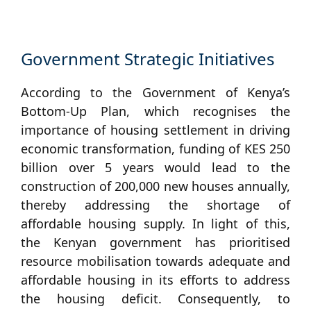
Government Strategic Initiatives
According to the Government of Kenya’s
Bottom-Up Plan, which recognises the
importance of housing settlement in driving
economic transformation, funding of KES 250
billion over 5 years would lead to the
construction of 200,000 new houses annually,
thereby addressing the shortage of
affordable housing supply. In light of this,
the Kenyan government has prioritised
resource mobilisation towards adequate and
affordable housing in its efforts to address
the housing deficit. Consequently, to