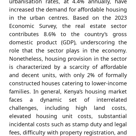
urbanisation rates, at 4.4% annually, have
increased the demand for affordable housing
in the urban centres. Based on the 2023
Economic Survey, the real estate sector
contributes 8.6% to the country’s gross
domestic product (GDP), underscoring the
role that the sector plays in the economy.
Nonetheless, housing provision in the sector
is characterized by a scarcity of affordable
and decent units, with only 2% of formally
constructed houses catering to lower-income
families. In general, Kenya’s housing market
faces a dynamic set of interrelated
challenges, including high land costs,
elevated housing unit costs, substantial
incidental costs such as stamp duty and legal
fees, difficulty with property registration, and