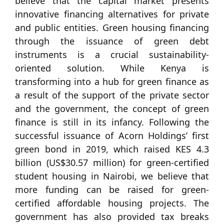
believe that the capital market presents
innovative financing alternatives for private
and public entities. Green housing financing
through the issuance of green debt
instruments is a crucial sustainability-
oriented solution. While Kenya is
transforming into a hub for green finance as
a result of the support of the private sector
and the government, the concept of green
finance is still in its infancy. Following the
successful issuance of Acorn Holdings’ first
green bond in 2019, which raised KES 4.3
billion (US$30.57 million) for green-certified
student housing in Nairobi, we believe that
more funding can be raised for green-
certified affordable housing projects. The
government has also provided tax breaks