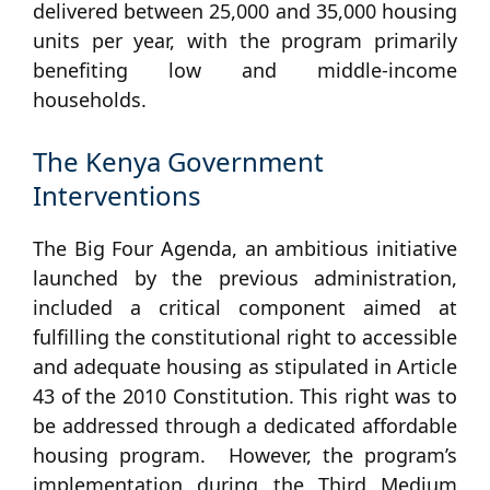
delivered between 25,000 and 35,000 housing
units per year, with the program primarily
benefiting low and middle-income
households.
The Kenya Government
Interventions
The Big Four Agenda, an ambitious initiative
launched by the previous administration,
included a critical component aimed at
fulfilling the constitutional right to accessible
and adequate housing as stipulated in Article
43 of the 2010 Constitution. This right was to
be addressed through a dedicated affordable
housing program. However, the program’s
implementation during the Third Medium