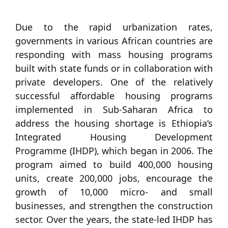
Due to the rapid urbanization rates,
governments in various African countries are
responding with mass housing programs
built with state funds or in collaboration with
private developers. One of the relatively
successful affordable housing programs
implemented in Sub-Saharan Africa to
address the housing shortage is Ethiopia’s
Integrated Housing Development
Programme (IHDP), which began in 2006. The
program aimed to build 400,000 housing
units, create 200,000 jobs, encourage the
growth of 10,000 micro- and small
businesses, and strengthen the construction
sector. Over the years, the state-led IHDP has