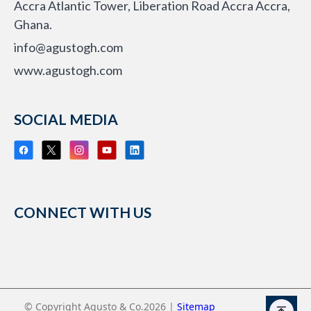
Accra Atlantic Tower, Liberation Road Accra Accra,
Ghana.
info@agustogh.com
www.agustogh.com
SOCIAL MEDIA
CONNECT WITH US
© Copyright Agusto & Co.2026 |
Sitemap