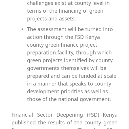
challenges exist at county level in
terms of the financing of green
projects and assets.
The assessment will be turned into
action through the FSD Kenya
county green finance project
preparation facility, through which
green projects identified by county
governments themselves will be
prepared and can be funded at scale
in a manner that speaks to county
development priorities as well as
those of the national government.
Financial Sector Deepening (FSD) Kenya
published the results of the county green