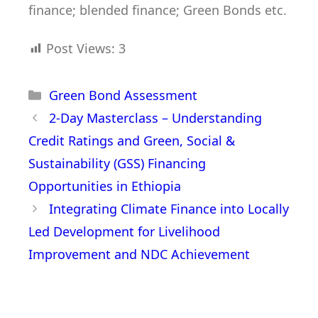
finance; blended finance; Green Bonds etc.
Post Views:
3
Green Bond Assessment
2-Day Masterclass – Understanding
Credit Ratings and Green, Social &
Sustainability (GSS) Financing
Opportunities in Ethiopia
Integrating Climate Finance into Locally
Led Development for Livelihood
Improvement and NDC Achievement