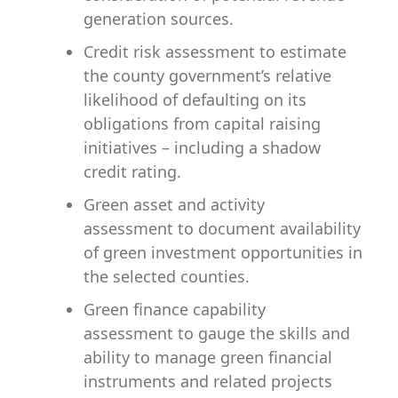
generation sources.
Credit risk assessment
to estimate
the county government’s relative
likelihood of defaulting on its
obligations from capital raising
initiatives – including a shadow
credit rating.
Green asset and activity
assessment
to document availability
of green investment opportunities in
the selected counties.
Green finance capability
assessment
to gauge the skills and
ability to manage green financial
instruments and related projects