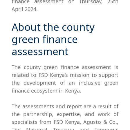
finance assessment on Thursday, 25th
April 2024.
About the county
green finance
assessment
The county green finance assessment is
related to FSD Kenya’s mission to support
the development of an inclusive green
finance ecosystem in Kenya.
The assessments and report are a result of
the partnership, expertise, and work of
specialists from FSD Kenya, Agusto & Co.,
The National Treasury and Economic