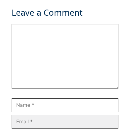
Leave a Comment