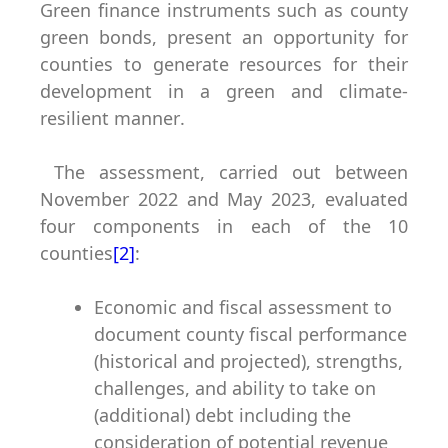
Green finance instruments such as county
green bonds, present an opportunity for
counties to generate resources for their
development in a green and climate-
resilient manner
.
The assessment, carried out between
November 2022 and May 2023, evaluated
four components in each of the 10
counties
[2]
:
Economic and fiscal assessment
to
document county fiscal performance
(historical and projected), strengths,
challenges, and ability to take on
(additional) debt including the
consideration of potential revenue