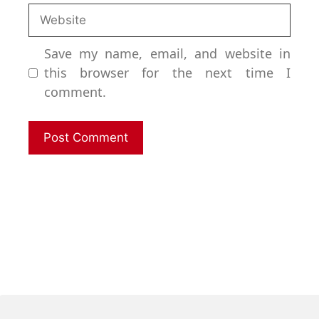
Save my name, email, and website in
this browser for the next time I
comment.