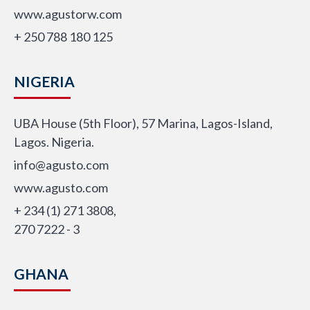
www.agustorw.com
+ 250 788 180 125
NIGERIA
UBA House (5th Floor), 57 Marina, Lagos-Island,
Lagos. Nigeria.
info@agusto.com
www.agusto.com
+ 234 (1) 271 3808,
270 7222 - 3
GHANA