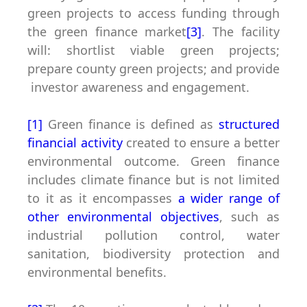
green projects to access funding through
the green finance market
[3]
. The facility
will: shortlist viable green projects;
prepare county green projects; and provide
investor awareness and engagement.
[1]
Green finance is defined as
structured
financial activity
created to ensure a better
environmental outcome. Green finance
includes climate finance but is not limited
to it as it encompasses
a wider range of
other environmental objectives
, such as
industrial pollution control, water
sanitation, biodiversity protection and
environmental benefits.