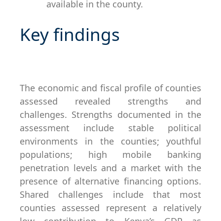
available in the county.
Key findings
The economic and fiscal profile of counties
assessed revealed strengths and
challenges. Strengths documented in the
assessment include stable political
environments in the counties; youthful
populations; high mobile banking
penetration levels and a market with the
presence of alternative financing options.
Shared challenges include that most
counties assessed represent a relatively