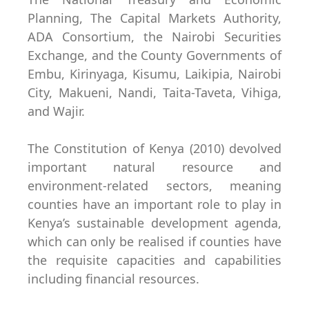
Planning, The Capital Markets Authority,
ADA Consortium, the Nairobi Securities
Exchange, and the County Governments of
Embu, Kirinyaga, Kisumu, Laikipia, Nairobi
City, Makueni, Nandi, Taita-Taveta, Vihiga,
and Wajir.
The Constitution of Kenya (2010) devolved
important natural resource and
environment-related sectors, meaning
counties have an important role to play in
Kenya’s sustainable development agenda,
which can only be realised if counties have
the requisite capacities and capabilities
including financial resources.