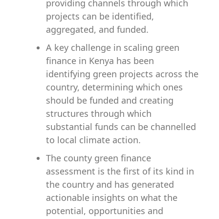
providing channels through which
projects can be identified,
aggregated, and funded.
A key challenge in scaling green
finance in Kenya has been
identifying green projects across the
country, determining which ones
should be funded and creating
structures through which
substantial funds can be channelled
to local climate action.
The county green finance
assessment is the first of its kind in
the country and has generated
actionable insights on what the
potential, opportunities and