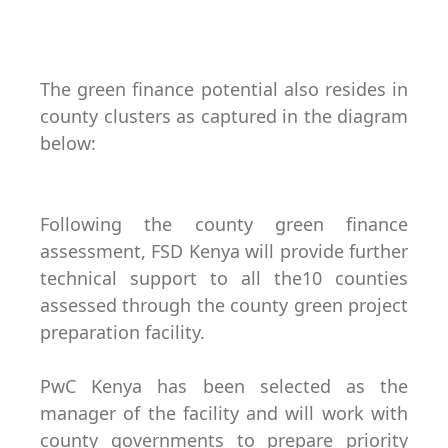
The green finance potential also resides in
county clusters as captured in the diagram
below:
Following the county green finance
assessment, FSD Kenya will provide further
technical support to all the10 counties
assessed through the county green project
preparation facility.
PwC Kenya has been selected as the
manager of the facility and will work with
county governments to prepare priority