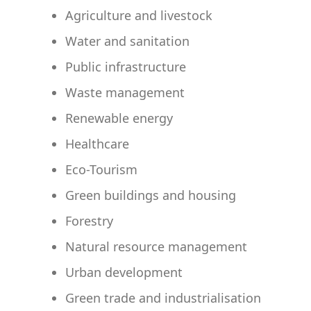
Agriculture and livestock
Water and sanitation
Public infrastructure
Waste management
Renewable energy
Healthcare
Eco-Tourism
Green buildings and housing
Forestry
Natural resource management
Urban development
Green trade and industrialisation