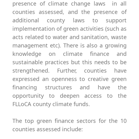
presence of climate change laws in all
counties assessed, and the presence of
additional county laws to support
implementation of green activities (such as
acts related to water and sanitation, waste
management etc). There is also a growing
knowledge on climate finance and
sustainable practices but this needs to be
strengthened. Further, counties have
expressed an openness to creative green
financing structures and have the
opportunity to deepen access to the
FLLoCA county climate funds.
The top green finance sectors for the 10
counties assessed include: