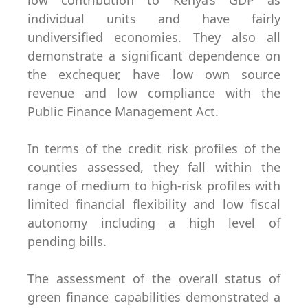
low contribution to Kenya’s GDP as
individual units and have fairly
undiversified economies. They also all
demonstrate a significant dependence on
the exchequer, have low own source
revenue and low compliance with the
Public Finance Management Act.
In terms of the credit risk profiles of the
counties assessed, they fall within the
range of medium to high-risk profiles with
limited financial flexibility and low fiscal
autonomy including a high level of
pending bills.
The assessment of the overall status of
green finance capabilities demonstrated a