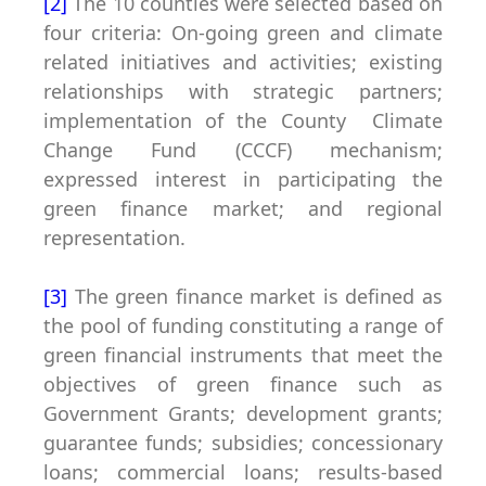
[2]
The 10 counties were selected based on
four criteria: On-going green and climate
related initiatives and activities; existing
relationships with strategic partners;
implementation of the County Climate
Change Fund (CCCF) mechanism;
expressed interest in participating the
green finance market; and regional
representation.
[3]
The
green finance market
is defined as
the pool of funding constituting a range of
green financial instruments that meet the
objectives of green finance such as
Government Grants; development grants;
guarantee funds; subsidies; concessionary
loans; commercial loans; results-based