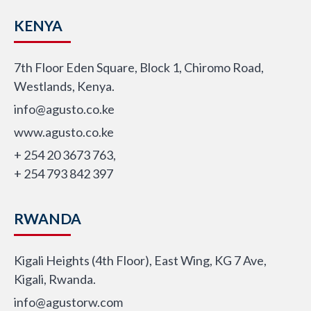
KENYA
7th Floor Eden Square, Block 1, Chiromo Road,
Westlands, Kenya.
info@agusto.co.ke
www.agusto.co.ke
+ 254 20 3673 763,
+ 254 793 842 397
RWANDA
Kigali Heights (4th Floor), East Wing, KG 7 Ave,
Kigali, Rwanda.
info@agustorw.com