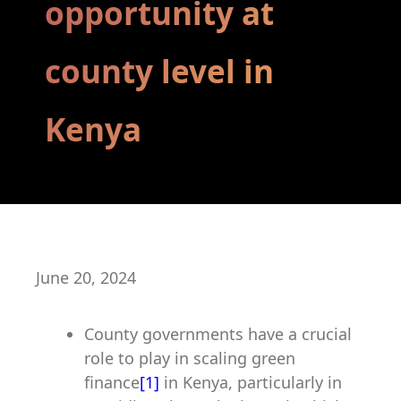
opportunity at
county level in
Kenya
June 20, 2024
County governments have a crucial
role to play in scaling green
finance
[1]
in Kenya, particularly in