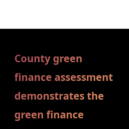
County green
finance assessment
­demonstrates the
green finance